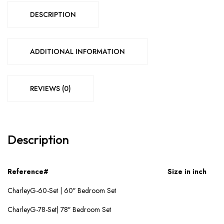
DESCRIPTION
ADDITIONAL INFORMATION
REVIEWS (0)
Description
Reference#
Size in inch
CharleyG-60-Set | 60″ Bedroom Set
CharleyG-78-Set| 78″ Bedroom Set