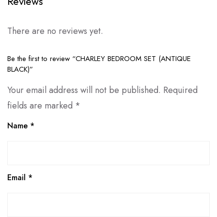
Reviews
There are no reviews yet.
Be the first to review “CHARLEY BEDROOM SET (ANTIQUE
BLACK)”
Your email address will not be published.
Required
fields are marked
*
Name
*
Email
*