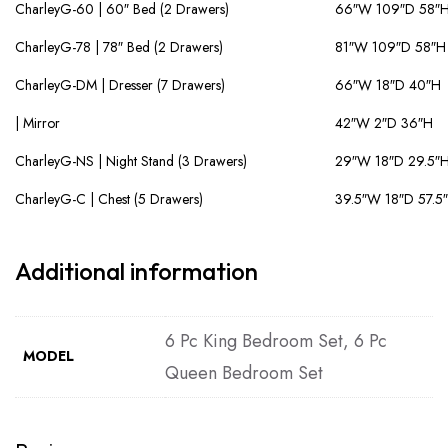
CharleyG-60 | 60″ Bed (2 Drawers)
66″W 109″D 58″
CharleyG-78 | 78″ Bed (2 Drawers)
81″W 109″D 58″H
CharleyG-DM | Dresser (7 Drawers)
66″W 18″D 40″H
| Mirror
42″W 2″D 36″H
CharleyG-NS | Night Stand (3 Drawers)
29″W 18″D 29.5″
CharleyG-C | Chest (5 Drawers)
39.5″W 18″D 57.5
Additional information
6 Pc King Bedroom Set, 6 Pc
MODEL
Queen Bedroom Set