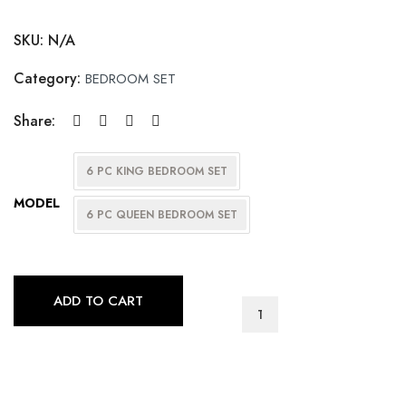
SKU:
N/A
Category:
BEDROOM SET
Share:
6 PC KING BEDROOM SET
MODEL
6 PC QUEEN BEDROOM SET
ADD TO CART
CHARLEY
BEDROOM
SET
(ANTIQUE
BLACK)
quantity