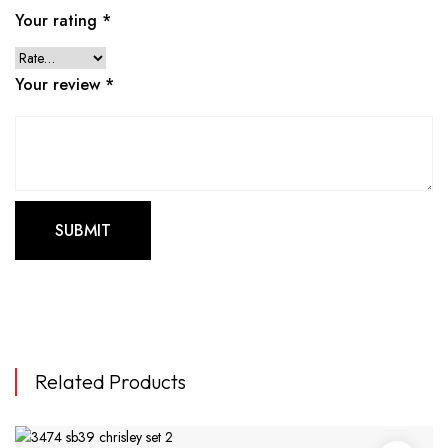
Your rating
*
Your review
*
Related Products