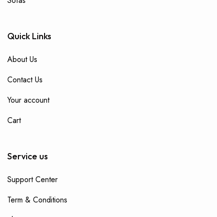
Sofas
Quick Links
About Us
Contact Us
Your account
Cart
Service us
Support Center
Term & Conditions