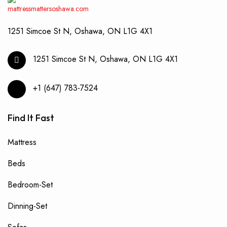
produ
page
1251 Simcoe St N, Oshawa, ON L1G 4X1
1251 Simcoe St N, Oshawa, ON L1G 4X1
+1 (647) 783-7524
Find It Fast
Mattress
Beds
Bedroom-Set
Dinning-Set