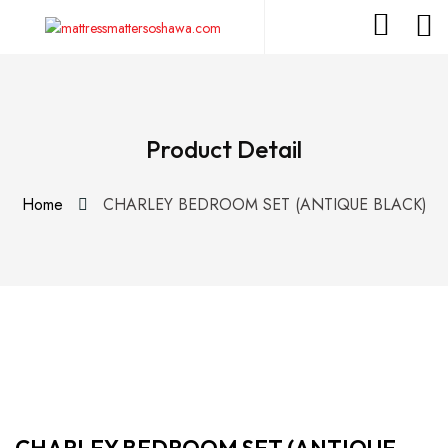
Product Detail
Home
CHARLEY BEDROOM SET (ANTIQUE BLACK)
CHARLEY BEDROOM SET (ANTIQUE