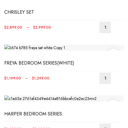
CHRISLEY SET
Price
$
2,899.00
–
$
2,999.00
This
range:
produ
$2,899.00
has
through
multip
$2,999.00
varian
FREYA BEDROOM SERIES(WHITE)
The
optio
may
Price
$
1,199.00
–
$
1,299.00
be
This
range:
chos
produ
$1,199.00
on
has
through
the
multip
$1,299.00
produ
varian
page
HARPER BEDROOM SERIES
The
optio
may