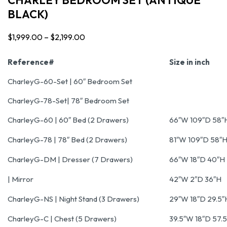
BLACK)
$
1,999.00
–
$
2,199.00
Price
range:
Reference#
Size in inch
$1,999.00
CharleyG-60-Set | 60″ Bedroom Set
through
CharleyG-78-Set| 78″ Bedroom Set
$2,199.00
CharleyG-60 | 60″ Bed (2 Drawers)
66″W 109″D 58″
CharleyG-78 | 78″ Bed (2 Drawers)
81″W 109″D 58″
CharleyG-DM | Dresser (7 Drawers)
66″W 18″D 40″H
| Mirror
42″W 2″D 36″H
CharleyG-NS | Night Stand (3 Drawers)
29″W 18″D 29.5″
CharleyG-C | Chest (5 Drawers)
39.5″W 18″D 57.